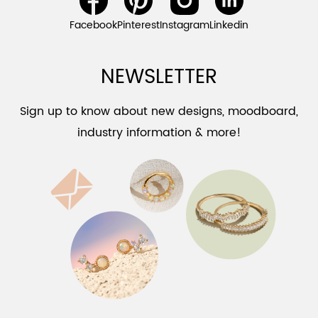
Facebook
Pinterest
Instagram
Linkedin
NEWSLETTER
Sign up to know about new designs, moodboard,
industry information & more!