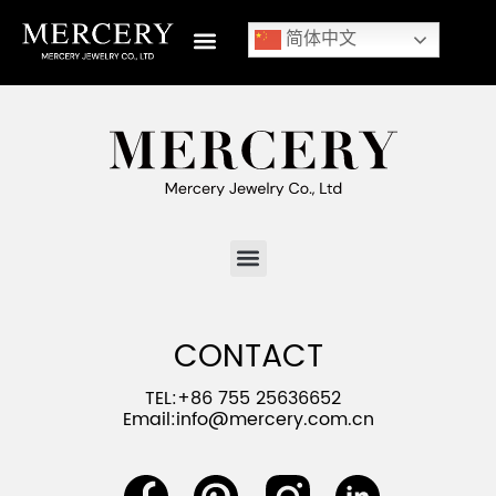
简体中文
CONTACT
TEL:+86 755 25636652
Email:
info@mercery.com.cn