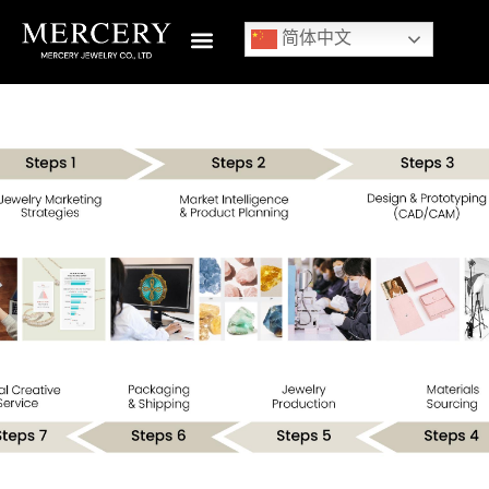
简体中文
1
/
1