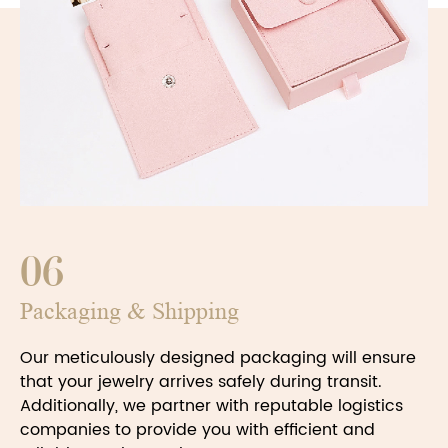
06
Packaging & Shipping
Our meticulously designed packaging will ensure
that your jewelry arrives safely during transit.
Additionally, we partner with reputable logistics
companies to provide you with efficient and