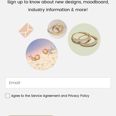
Sign up to know about new designs, moodboard,
industry information & more!
Agree to the Service Agreement and Privacy Policy