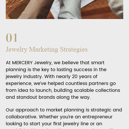
01
Jewelry Marketing Strategies
At MERCERY Jewelry, we believe that smart
planning is the key to lasting success in the
jewelry industry. With nearly 20 years of
experience, we’ve helped countless partners go
from idea to launch, building scalable collections
and standout brands along the way.
Our approach to market planning is strategic and
collaborative. Whether you’re an entrepreneur
looking to start your first jewelry line or an