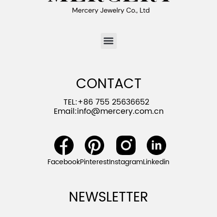
CONTACT
TEL:+86 755 25636652
Email:
info@mercery.com.cn
Facebook
Pinterest
Instagram
Linkedin
NEWSLETTER