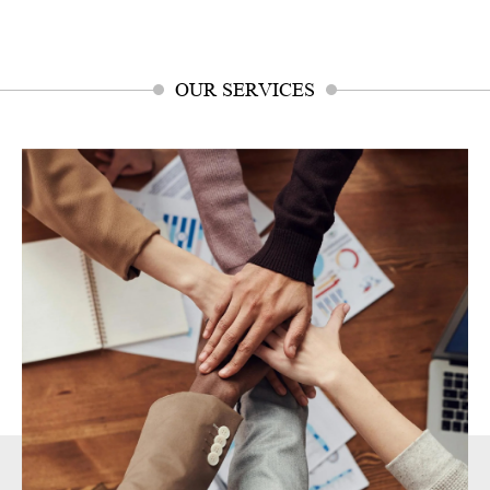
OUR SERVICES