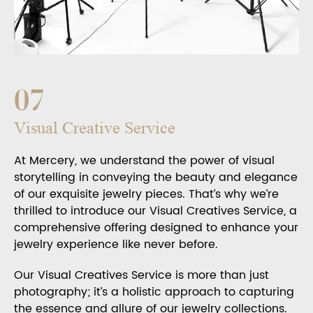
07
Visual Creative Service
At Mercery, we understand the power of visual
storytelling in conveying the beauty and elegance
of our exquisite jewelry pieces. That’s why we’re
thrilled to introduce our Visual Creatives Service, a
comprehensive offering designed to enhance your
jewelry experience like never before.
Our Visual Creatives Service is more than just
photography; it’s a holistic approach to capturing
the essence and allure of our jewelry collections.