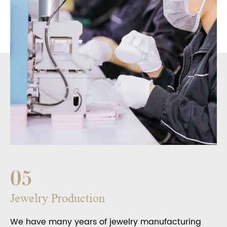
05
Jewelry Production
We have many years of jewelry manufacturing