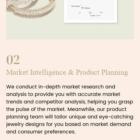
02
Market Intelligence & Product Planning
We conduct in-depth market research and
analysis to provide you with accurate market
trends and competitor analysis, helping you grasp
the pulse of the market. Meanwhile, our product
planning team will tailor unique and eye-catching
jewelry designs for you based on market demand
and consumer preferences.