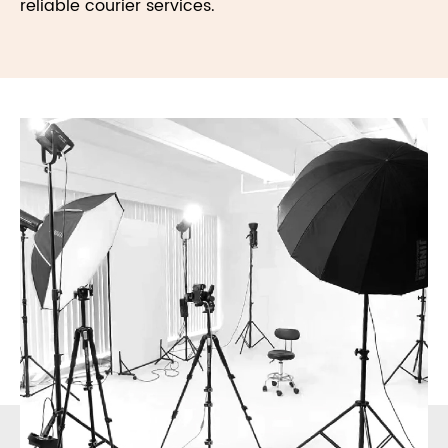
reliable courier services.