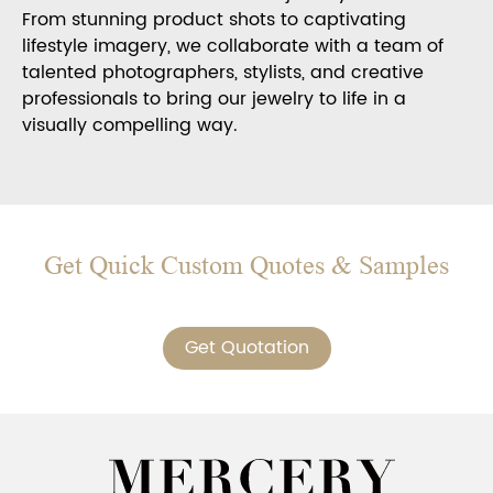
From stunning product shots to captivating
lifestyle imagery, we collaborate with a team of
talented photographers, stylists, and creative
professionals to bring our jewelry to life in a
visually compelling way.
Get Quick Custom Quotes & Samples
Get Quotation