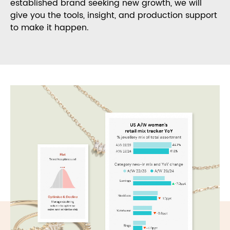
established brand seeking new growth, we will
give you the tools, insight, and production support
to make it happen.