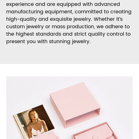
experience and are equipped with advanced
manufacturing equipment, committed to creating
high-quality and exquisite jewelry. Whether it’s
custom jewelry or mass production, we adhere to
the highest standards and strict quality control to
present you with stunning jewelry.