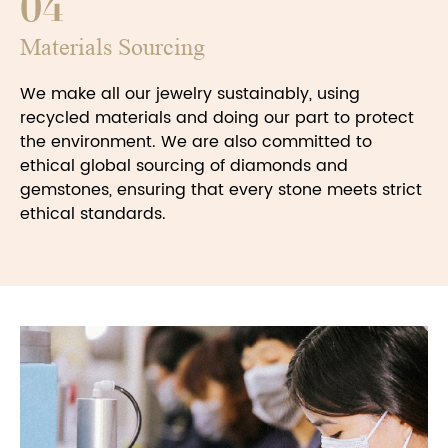
04
Materials Sourcing
We make all our jewelry sustainably, using
recycled materials and doing our part to protect
the environment. We are also committed to
ethical global sourcing of diamonds and
gemstones, ensuring that every stone meets strict
ethical standards.