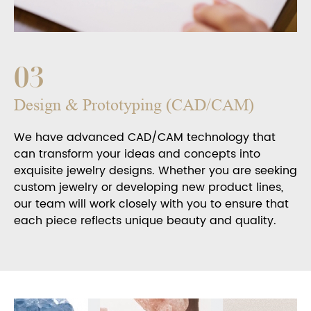
03
Design & Prototyping (CAD/CAM)
We have advanced CAD/CAM technology that
can transform your ideas and concepts into
exquisite jewelry designs. Whether you are seeking
custom jewelry or developing new product lines,
our team will work closely with you to ensure that
each piece reflects unique beauty and quality.