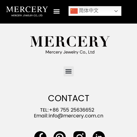
简体中文
CONTACT
TEL:+86 755 25636652
Email:
info@mercery.com.cn