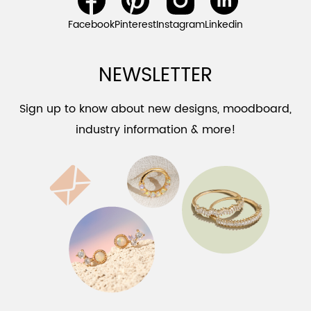
Facebook
Pinterest
Instagram
Linkedin
NEWSLETTER
Sign up to know about new designs, moodboard,
industry information & more!