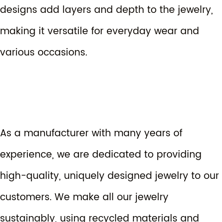
designs add layers and depth to the jewelry,
making it versatile for everyday wear and
various occasions.
As a manufacturer with many years of
experience, we are dedicated to providing
high-quality, uniquely designed jewelry to our
customers. We make all our jewelry
sustainably, using recycled materials and