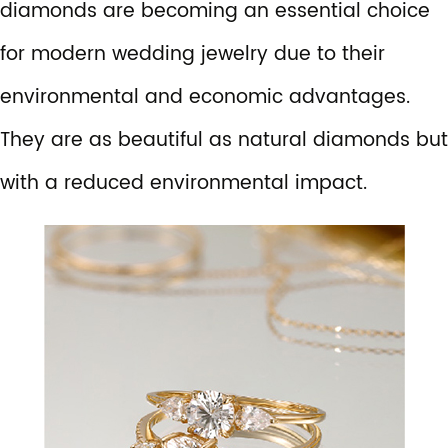
diamonds are becoming an essential choice
for modern wedding jewelry due to their
environmental and economic advantages.
They are as beautiful as natural diamonds but
with a reduced environmental impact.