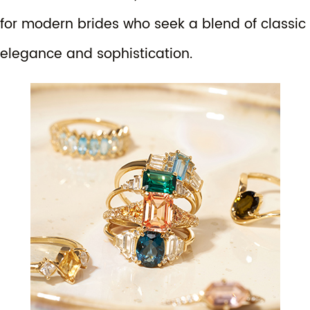
for modern brides who seek a blend of classic
elegance and sophistication.