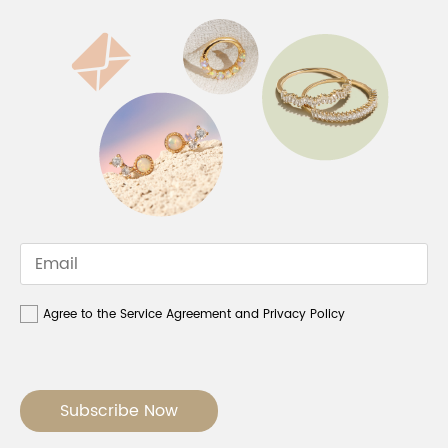
Agree to the Service Agreement and Privacy Policy
Subscribe Now