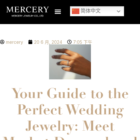
简体中文
mercery
20 6 月, 2024
7:05 下午
Your Guide to the
Perfect Wedding
Jewelry: Meet