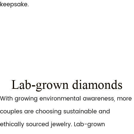
keepsake.
Lab-grown diamonds
With growing environmental awareness, more
couples are choosing sustainable and
ethically sourced jewelry. Lab-grown