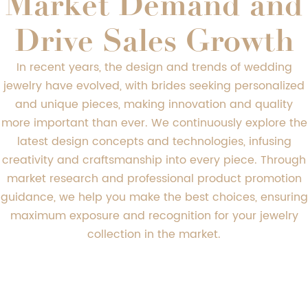
Market Demand and
Drive Sales Growth
In recent years, the design and trends of wedding
jewelry have evolved, with brides seeking personalized
and unique pieces, making innovation and quality
more important than ever. We continuously explore the
latest design concepts and technologies, infusing
creativity and craftsmanship into every piece. Through
market research and professional product promotion
guidance, we help you make the best choices, ensuring
maximum exposure and recognition for your jewelry
collection in the market.