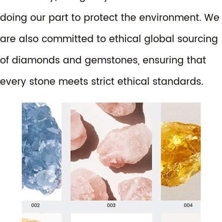
doing our part to protect the environment. We
are also committed to ethical global sourcing
of diamonds and gemstones, ensuring that
every stone meets strict ethical standards.