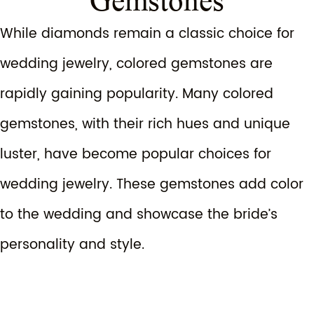
Gemstones
While diamonds remain a classic choice for
wedding jewelry, colored gemstones are
rapidly gaining popularity. Many colored
gemstones, with their rich hues and unique
luster, have become popular choices for
wedding jewelry. These gemstones add color
to the wedding and showcase the bride’s
personality and style.