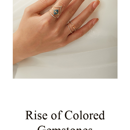
Rise of Colored