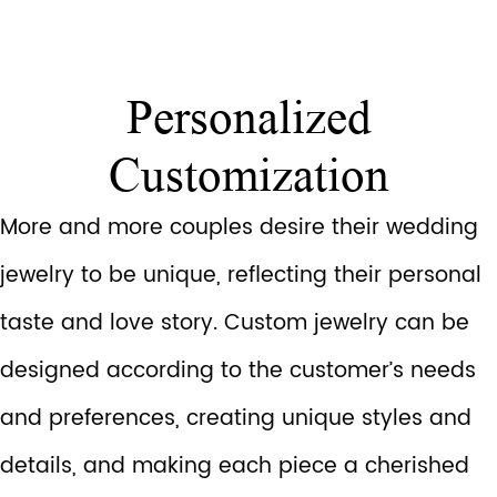
Personalized
Customization
More and more couples desire their wedding
jewelry to be unique, reflecting their personal
taste and love story. Custom jewelry can be
designed according to the customer’s needs
and preferences, creating unique styles and
details, and making each piece a cherished