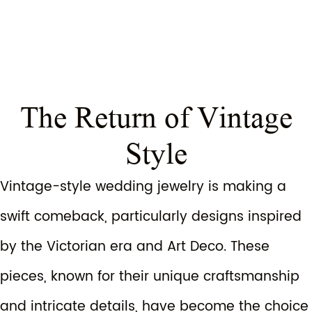
The Return of Vintage
Style
Vintage-style wedding jewelry is making a
swift comeback, particularly designs inspired
by the Victorian era and Art Deco. These
pieces, known for their unique craftsmanship
and intricate details, have become the choice