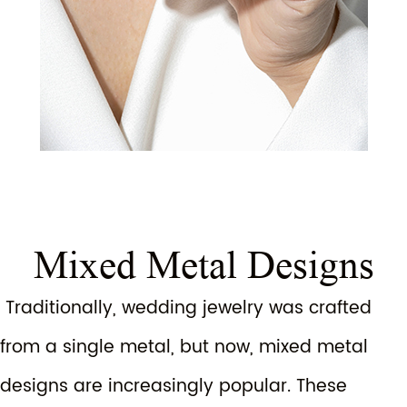
Mixed Metal Designs
Traditionally, wedding jewelry was crafted
from a single metal, but now, mixed metal
designs are increasingly popular. These