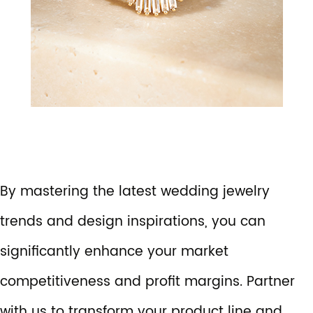
By mastering the latest wedding jewelry
trends and design inspirations, you can
significantly enhance your market
competitiveness and profit margins. Partner
with us to transform your product line and