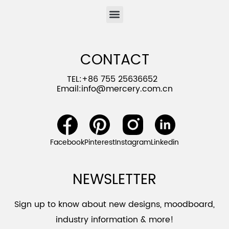
CONTACT
TEL:+86 755 25636652
Email:
info@mercery.com.cn
Facebook
Pinterest
Instagram
Linkedin
NEWSLETTER
Sign up to know about new designs, moodboard,
industry information & more!