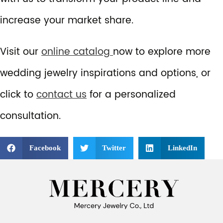
increase your market share.
Visit our
online catalog
now to explore more
wedding jewelry inspirations and options, or
click to
contact us
for a personalized
consultation.
Facebook
Twitter
LinkedIn