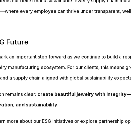
cts our belief that a sustainable jewelry supply chain must
—where every employee can thrive under transparent, well
G Future
mark an important step forward as we continue to build a res
lry manufacturing ecosystem. For our clients, this means g
nd a supply chain aligned with global sustainability expecta
on remains clear:
create beautiful jewelry with integrit
ation, and sustainability
.
earn more about our ESG initiatives or explore partnership op