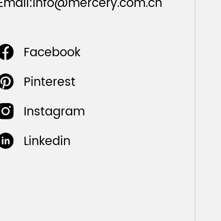
Email:
info@mercery.com.cn
Facebook
Pinterest
Instagram
Linkedin