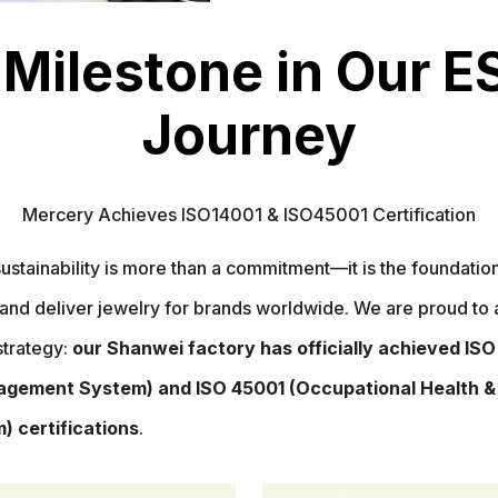
 Milestone in Our E
Journey
Mercery Achieves ISO14001 & ISO45001 Certification
ustainability is more than a commitment—it is the foundati
and deliver jewelry for brands worldwide. We are proud to
strategy:
our Shanwei factory has officially achieved ISO
gement System) and ISO 45001 (Occupational Health &
 certifications
.