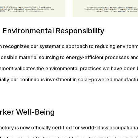
 Environmental Responsibility
on recognizes our systematic approach to reducing environm
onsible material sourcing to energy-efficient processes an
evement validates the environmental practices we have been 
ally our continuous investment in
solar-powered manufactu
orker Well-Being
ctory is now officially certified for world-class occupationa