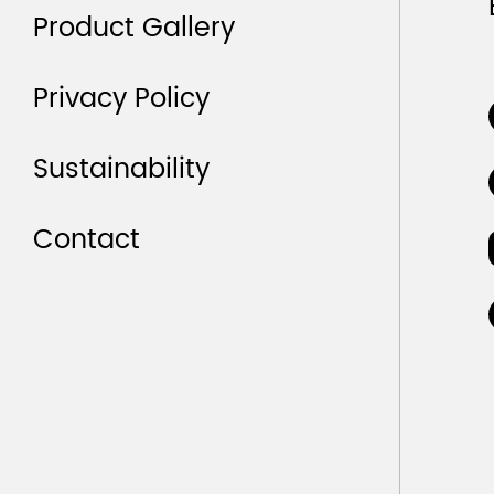
Product Gallery
Privacy Policy
Sustainability
Contact