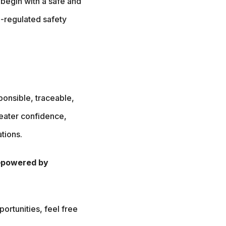
 begin with a safe and
-regulated safety
ponsible, traceable,
reater confidence,
tions.
y—powered by
portunities, feel free