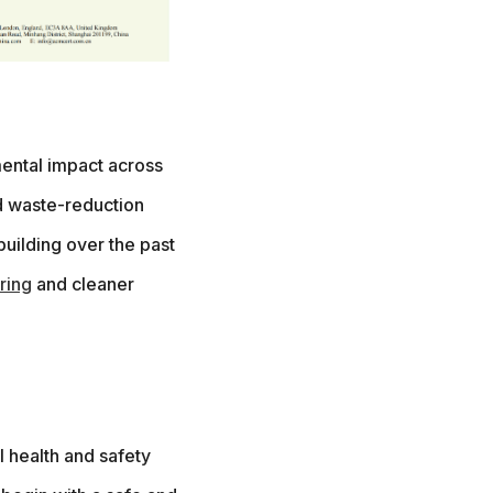
ental impact across
d waste-reduction
building over the past
ring
and cleaner
l health and safety