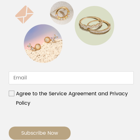
Agree to the Service Agreement and Privacy
Policy
Subscribe Now