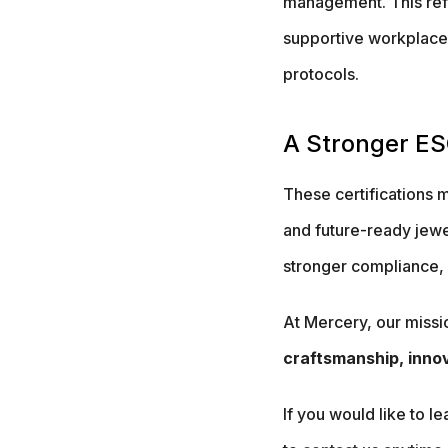
management. This refle
supportive workplace
protocols.
A Stronger ES
These certifications 
and future-ready jewe
stronger compliance, a
At Mercery, our missi
craftsmanship, innov
If you would like to l