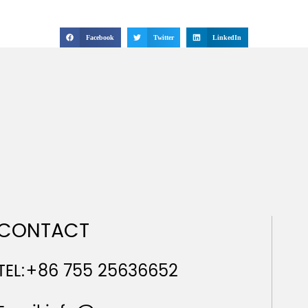
Facebook
Twitter
LinkedIn
CONTACT
TEL:+86 755 25636652