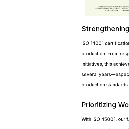
Strengthening
ISO 14001 certificati
production. From resp
initiatives, this achi
several years—especi
production standards.
Prioritizing W
With ISO 45001, our fa