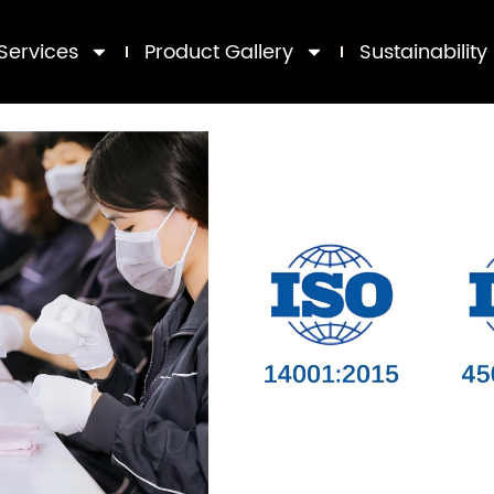
Services
Product Gallery
Sustainability