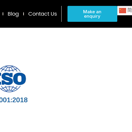
简
Make an
Blog
Contact Us
enquiry