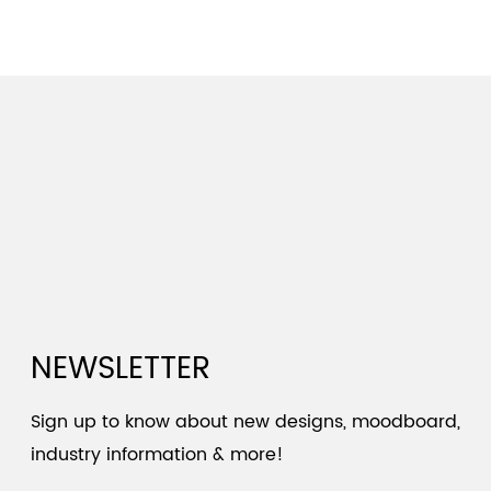
NEWSLETTER
Sign up to know about new designs, moodboard,
industry information & more!