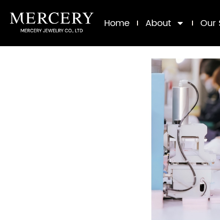
Home
About
Our 