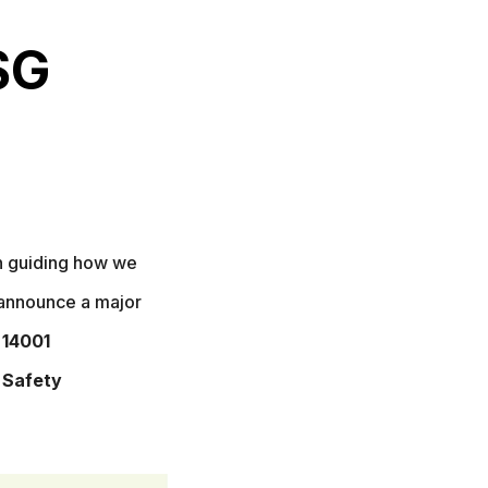
SG
on guiding how we
 announce a major
 14001
 Safety