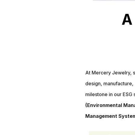
A
At Mercery Jewelry, s
design, manufacture, 
milestone in our ESG 
(Environmental Mana
Management System)