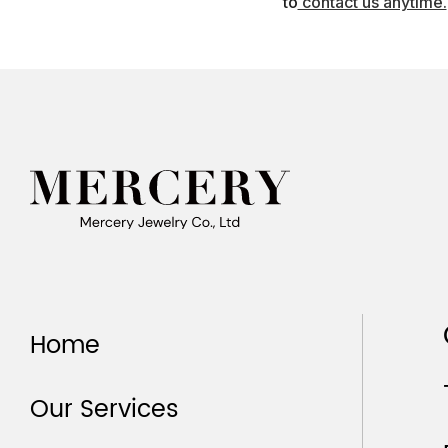
to
contact us anytime.
Home
Our Services